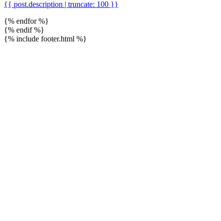
{{ post.description | truncate: 100 }}
{% endfor %}
{% endif %}
{% include footer.html %}