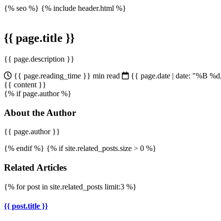
{% seo %}
{% include header.html %}
{{ page.title }}
{{ page.description }}
{{ page.reading_time }} min read
{{ page.date | date: "%B %
{{ content }}
{% if page.author %}
About the Author
{{ page.author }}
{% endif %} {% if site.related_posts.size > 0 %}
Related Articles
{% for post in site.related_posts limit:3 %}
{{ post.title }}