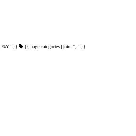
d, %Y" }}
{{ page.categories | join: ", " }}